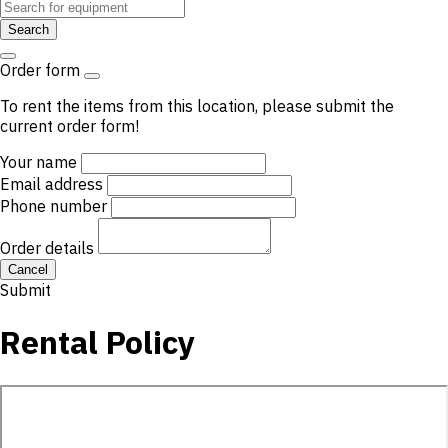
Search
Order form
To rent the items from this location, please submit the
current order form!
Your name
Email address
Phone number
Order details
Cancel
Submit
Rental Policy