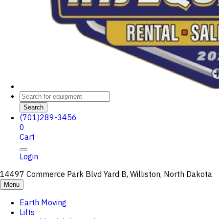
Search
(701)289-3456
0
Cart
Login
14497 Commerce Park Blvd Yard B, Williston, North Dakota
Menu
Earth Moving
Lifts