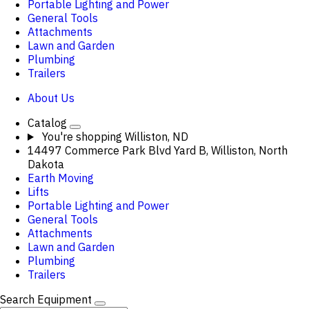
Portable Lighting and Power
General Tools
Attachments
Lawn and Garden
Plumbing
Trailers
About Us
Catalog
You're shopping
Williston, ND
14497 Commerce Park Blvd Yard B, Williston, North
Dakota
Earth Moving
Lifts
Portable Lighting and Power
General Tools
Attachments
Lawn and Garden
Plumbing
Trailers
Search Equipment