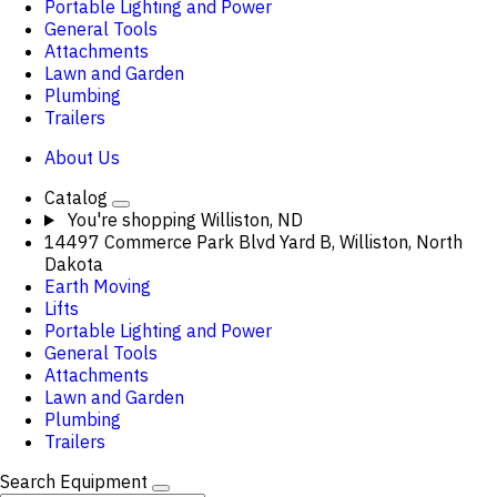
Portable Lighting and Power
General Tools
Attachments
Lawn and Garden
Plumbing
Trailers
About Us
Catalog
You're shopping
Williston, ND
14497 Commerce Park Blvd Yard B, Williston, North
Dakota
Earth Moving
Lifts
Portable Lighting and Power
General Tools
Attachments
Lawn and Garden
Plumbing
Trailers
Search Equipment