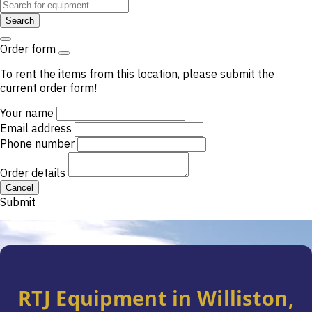
Search
Order form
To rent the items from this location, please submit the
current order form!
Your name
Email address
Phone number
Order details
Cancel
Submit
.
RTJ Equipment in Williston,