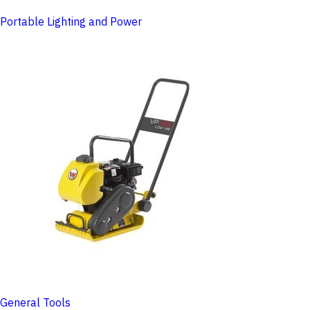
Portable Lighting and Power
General Tools