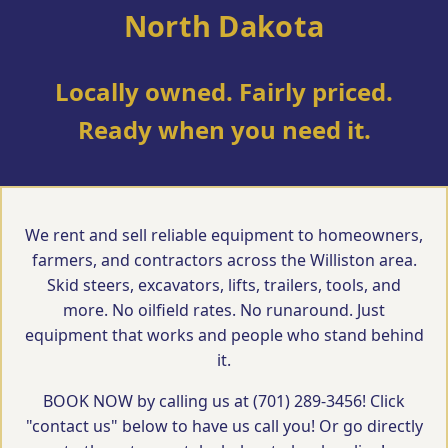
North Dakota
Locally owned. Fairly priced.
Ready when you need it.
We rent and sell reliable equipment to homeowners,
farmers, and contractors across the Williston area.
Skid steers, excavators, lifts, trailers, tools, and
more. No oilfield rates. No runaround. Just
equipment that works and people who stand behind
it.
BOOK NOW by calling us at (701) 289-3456! Click
"contact us" below to have us call you! Or go directly