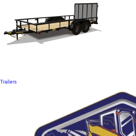
Trailers