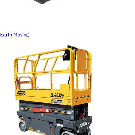
Earth Moving