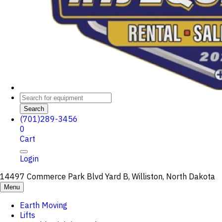
Search
(701)289-3456
0
Cart
Login
14497 Commerce Park Blvd Yard B, Williston, North Dakota
Menu
Earth Moving
Lifts