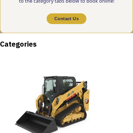
to the category tabs below to book online!
Contact Us
Categories