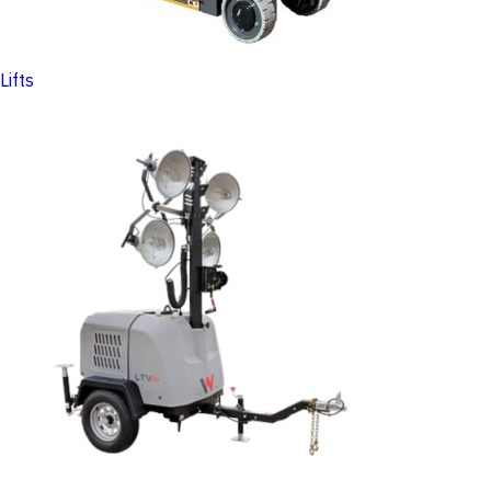
Lifts