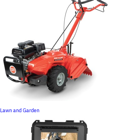
Lawn and Garden