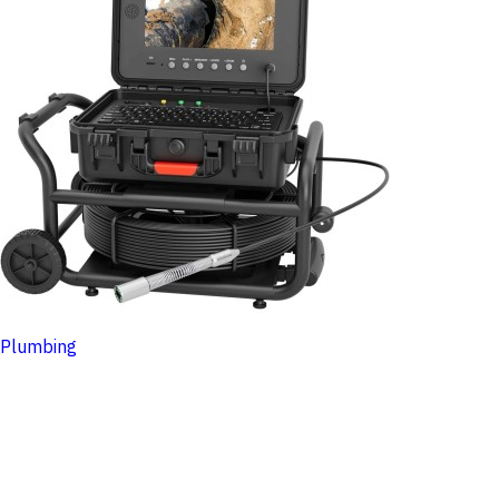
Plumbing