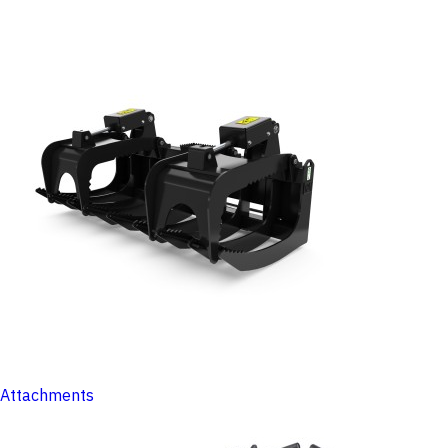
Attachments