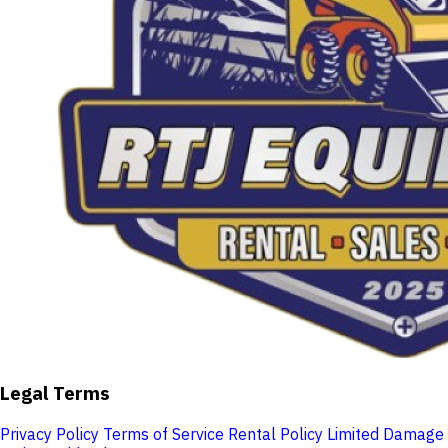
Legal Terms
Privacy Policy
Terms of Service
Rental Policy
Limited Damage